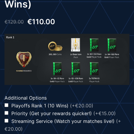
Wins)
€
110.00
€
129.00
Additional Options
Playoffs Rank 1 (10 Wins)
(+€20.00)
Priority (Get your rewards quicker!)
(+€15.00)
Streaming Service (Watch your matches live!)
(+
€20.00)