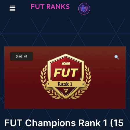
FUT RANKS
SALE!
FUT Champions Rank 1 (15