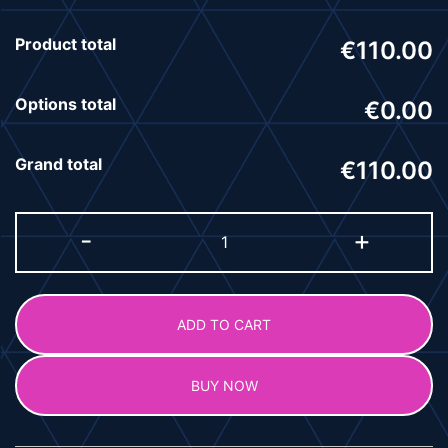
Product total
€110.00
Options total
€0.00
Grand total
€110.00
-
+
ADD TO CART
BUY NOW