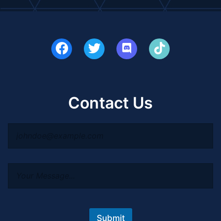
Contact Us
Submit